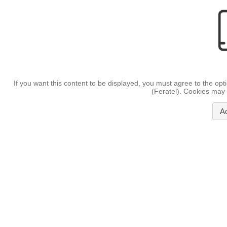
If you want this content to be displayed, you must agree to the opt
(Feratel). Cookies may 
A