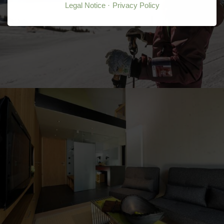
Legal Notice
Privacy Policy