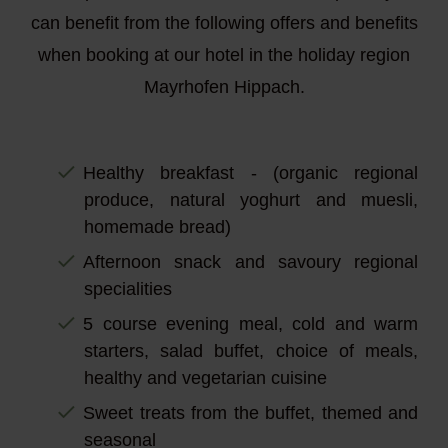
can benefit from the following offers and benefits
when booking at our hotel in the holiday region
Mayrhofen Hippach.
Healthy breakfast - (organic regional
produce, natural yoghurt and muesli,
homemade bread)
Afternoon snack and savoury regional
specialities
5 course evening meal, cold and warm
starters, salad buffet, choice of meals,
healthy and vegetarian cuisine
Sweet treats from the buffet, themed and
seasonal