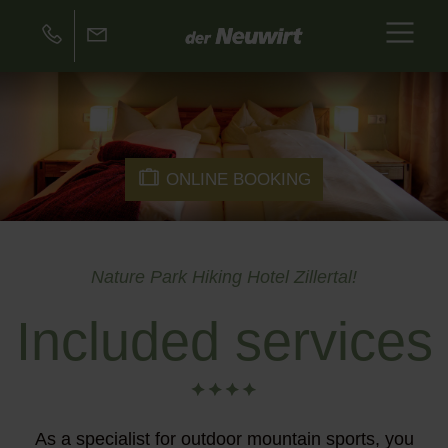
ONLINE BOOKING
Nature Park Hiking Hotel Zillertal!
Included services
As a specialist for outdoor mountain sports, you