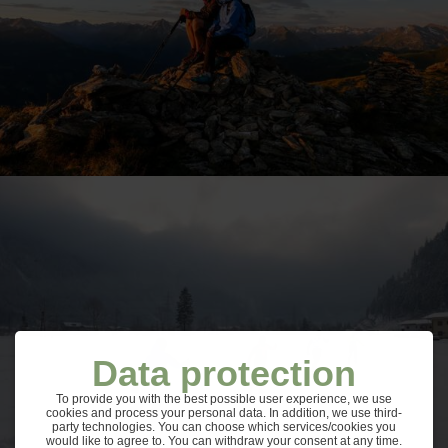
Data protection
To provide you with the best possible user experience, we use
cookies and process your personal data. In addition, we use third-
party technologies. You can choose which services/cookies you
would like to agree to. You can withdraw your consent at any time.