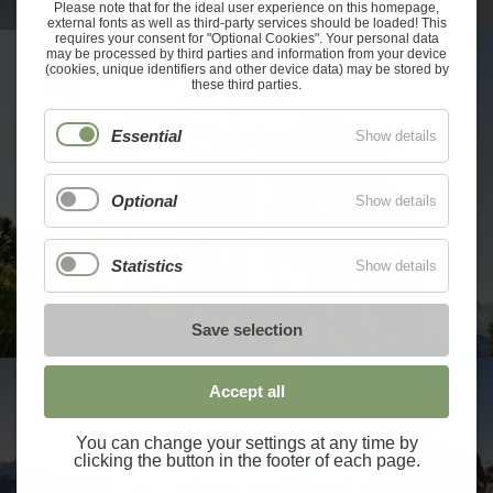
Please note that for the ideal user experience on this homepage,
external fonts as well as third-party services should be loaded! This
requires your consent for "Optional Cookies". Your personal data
may be processed by third parties and information from your device
(cookies, unique identifiers and other device data) may be stored by
these third parties.
Essential
Show details
Optional
Show details
Statistics
Show details
Save selection
Accept all
You can change your settings at any time by
clicking the button in the footer of each page.