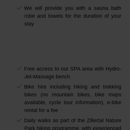
We will provide you with a sauna bath
robe and towels for the duration of your
stay
Free access to our SPA area with Hydro-
Jet-Massage bench
Bike hire including hiking and trekking
bikes (no mountain bikes, bike maps
available, cycle tour information), e-bike
rental for a fee
Daily walks as part of the Zillertal Nature
Park hiking programme, with experienced