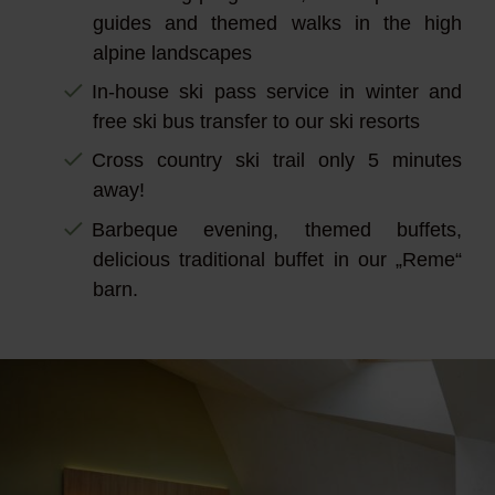
guides and themed walks in the high
alpine landscapes
In-house ski pass service in winter and
free ski bus transfer to our ski resorts
Cross country ski trail only 5 minutes
away!
Barbeque evening, themed buffets,
delicious traditional buffet in our „Reme“
barn.